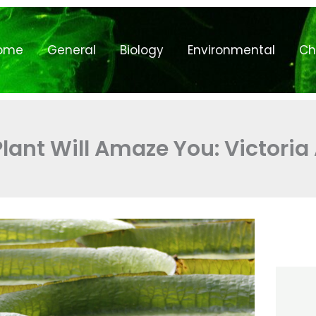
ome
General
Biology
Environmental
Ch
Plant Will Amaze You: Victori