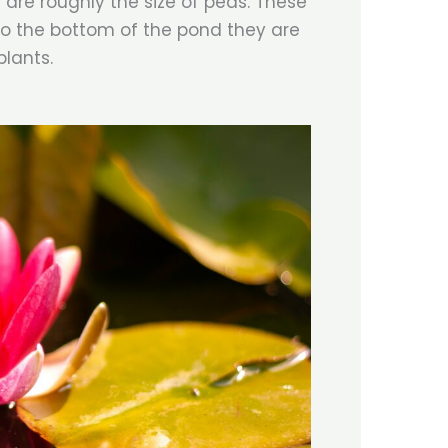
 are roughly the size of peas. These
 to the bottom of the pond they are
plants.