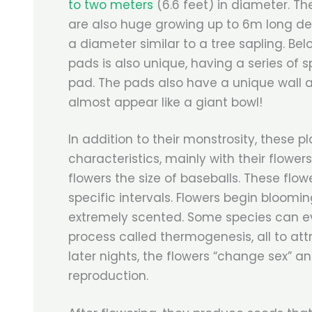
to two meters
(6.6 feet) in diameter. Th
are also huge growing up to 6m long de
a diameter similar to a tree sapling. Bel
pads is also unique, having a series of 
pad. The pads also have a unique wall 
almost appear like a giant bowl!
In addition to their monstrosity, these p
characteristics, mainly with their flower
flowers the size of baseballs. These flow
specific intervals. Flowers begin bloomin
extremely scented. Some species can ev
process called thermogenesis, all to attr
later nights, the flowers “change sex” and
reproduction.