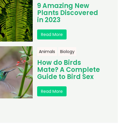
9 Amazing New
Plants Discovered
in 2023
Read More
Animals
Biology
How do Birds
Mate? A Complete
Guide to Bird Sex
Read More