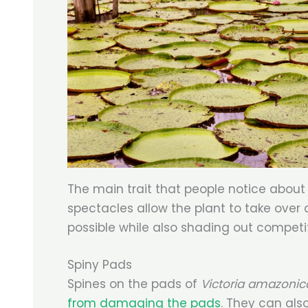
The main trait that people notice about t
spectacles allow the plant to take over
possible while also shading out competit
Spiny Pads
Spines on the pads of
Victoria amazoni
from damaging the pads
. They can als