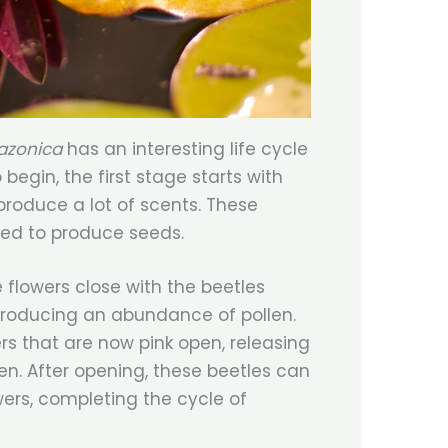
mazonica
has an interesting life cycle
begin, the first stage starts with
produce a lot of scents. These
ted to produce seeds.
e flowers close with the beetles
producing an abundance of pollen.
s that are now pink open, releasing
en. After opening, these beetles can
wers, completing the cycle of