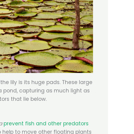
he lily is its huge pads. These large
 a pond, capturing as much light as
ors that lie below.
ca
prevent fish and other predators
o help to move other floating plants