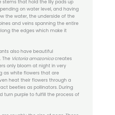
e stems that hold the lily pads up
pending on water level, and having
ow the water, the underside of the
spines and veins spanning the entire
along the edges which make it
lants also have beautiful
s. The
Victoria amazonica
creates
ers only bloom at night in very
g as white flowers that are
en heat their flowers through a
act beetles as pollinators. During
 turn purple to fulfill the process of