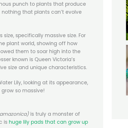
nous punch to plants that produce
 nothing that plants can’t evolve
 size, specifically massive size. For
the plant world, showing off how
llowed them to soar high into the
sser known is Queen Victoria’s
sive size and unique characteristics.
ater Lily, looking at its appearance,
to grow so massive!
a amazonica)
is truly a monster of
c is
huge lily pads that can grow up