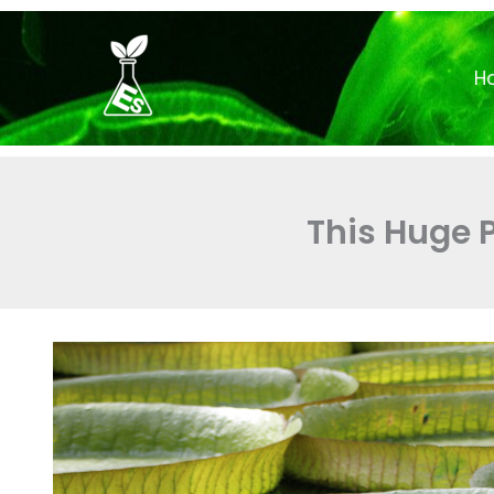
Skip
to
H
content
This Huge 