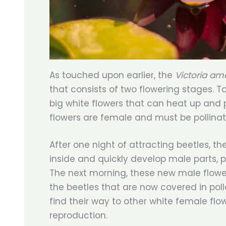
As touched upon earlier, the
Victoria a
that consists of two flowering stages. To 
big white flowers that can heat up and 
flowers are female and must be pollina
After one night of attracting beetles, th
inside and quickly develop male parts, 
The next morning, these new male flower
the beetles that are now covered in poll
find their way to other white female flo
reproduction.