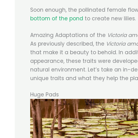
Soon enough, the pollinated female flo
bottom of the pond
to create new lilies.
Amazing Adaptations of the
Victoria a
As previously described, the
Victoria am
that make it a beauty to behold. In addi
appearance, these traits were developed
natural environment. Let’s take an in-d
unique traits and what they help the pla
Huge Pads