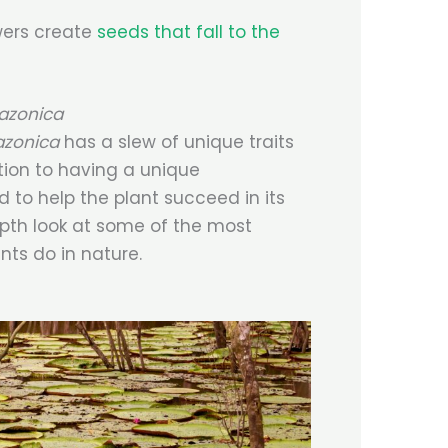
wers create
seeds that fall to the
mazonica
azonica
has a slew of unique traits
tion to having a unique
 to help the plant succeed in its
epth look at some of the most
nts do in nature.