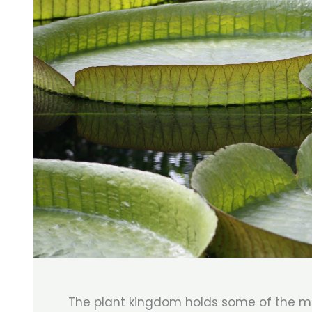
The plant kingdom holds some of the m