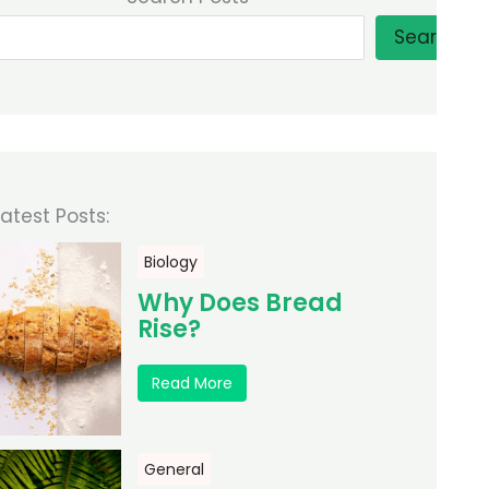
Search
Latest Posts:
Biology
Why Does Bread
Rise?
Read More
General