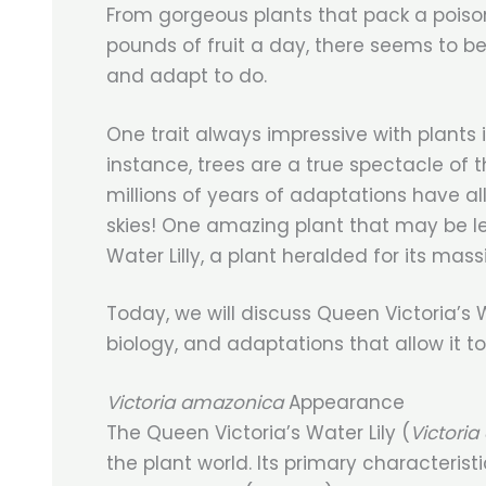
From gorgeous plants that pack a poiso
pounds of fruit a day, there seems to be
and adapt to do.
One trait always impressive with plants is
instance, trees are a true spectacle of 
millions of years of adaptations have a
skies! One amazing plant that may be le
Water Lilly, a plant heralded for its mas
Today, we will discuss Queen Victoria’s W
biology, and adaptations that allow it 
Victoria amazonica
Appearance
The Queen Victoria’s Water Lily (
Victori
the plant world. Its primary characteristi