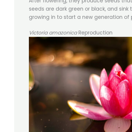
After flowering, they produce seeds that
seeds are dark green or black, and sink
growing in to start a new generation of 
Victoria amazonica
Reproduction