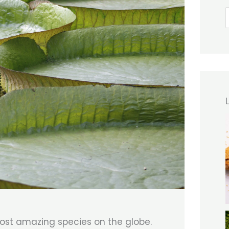
ost amazing species on the globe.