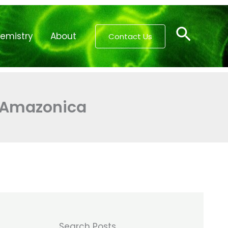
Searc
emistry
About
Contact Us
a Amazonica
Search Posts